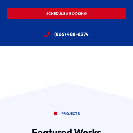
SCHEDULE A BOOKING
(866) 488-8374
PROJECTS
Featured Works