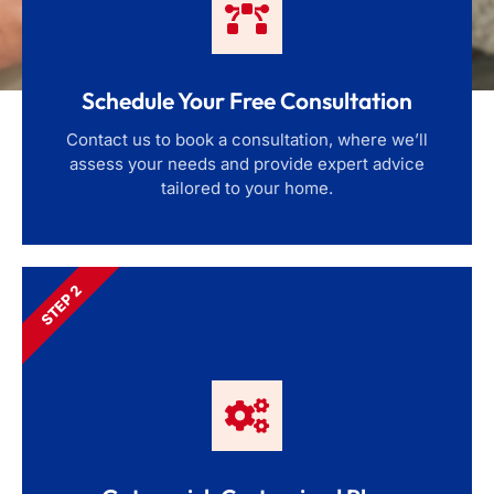
Schedule Your Free Consultation
Contact us to book a consultation, where we’ll
assess your needs and provide expert advice
tailored to your home.
STEP 2