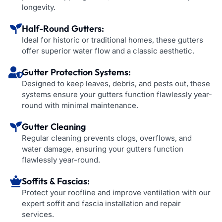
longevity.
Half-Round Gutters:
Ideal for historic or traditional homes, these gutters
offer superior water flow and a classic aesthetic.
Gutter Protection Systems:
Designed to keep leaves, debris, and pests out, these
systems ensure your gutters function flawlessly year-
round with minimal maintenance.
Gutter Cleaning
Regular cleaning prevents clogs, overflows, and
water damage, ensuring your gutters function
flawlessly year-round.
Soffits & Fascias:
Protect your roofline and improve ventilation with our
expert soffit and fascia installation and repair
services.