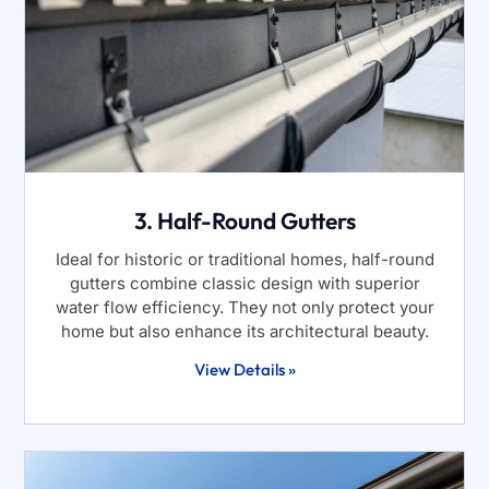
3. Half-Round Gutters
Ideal for historic or traditional homes, half-round
gutters combine classic design with superior
water flow efficiency. They not only protect your
home but also enhance its architectural beauty.
View Details »