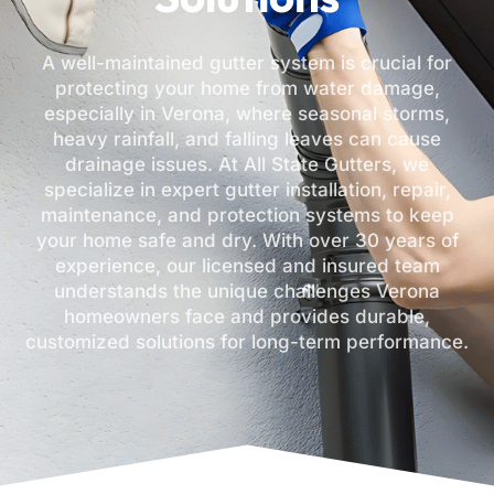
A well-maintained gutter system is crucial for
protecting your home from water damage,
especially in Verona, where seasonal storms,
heavy rainfall, and falling leaves can cause
drainage issues. At All State Gutters, we
specialize in expert gutter installation, repair,
maintenance, and protection systems to keep
your home safe and dry. With over 30 years of
experience, our licensed and insured team
understands the unique challenges Verona
homeowners face and provides durable,
customized solutions for long-term performance.