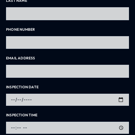
LAST NAME
PHONE NUMBER
EMAIL ADDRESS
INSPECTION DATE
INSPECTION TIME