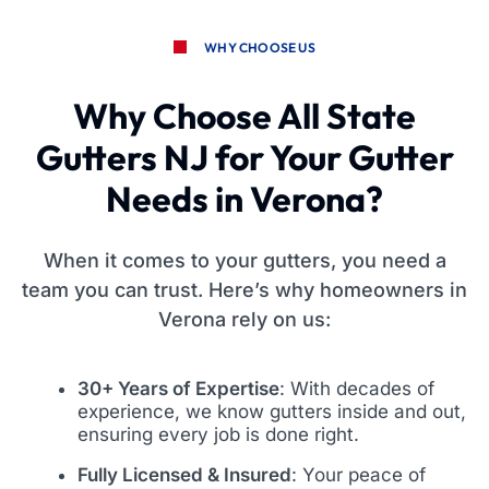
WHY CHOOSE US
Why Choose All State
Gutters NJ for Your Gutter
Needs in Verona?
When it comes to your gutters, you need a
team you can trust. Here’s why homeowners in
Verona rely on us:
30+ Years of Expertise
: With decades of
experience, we know gutters inside and out,
ensuring every job is done right.
Fully Licensed & Insured
: Your peace of