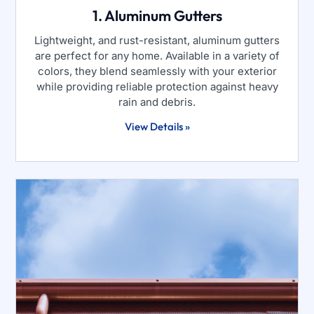
1. Aluminum Gutters
Lightweight, and rust-resistant, aluminum gutters
are perfect for any home. Available in a variety of
colors, they blend seamlessly with your exterior
while providing reliable protection against heavy
rain and debris.
View Details »