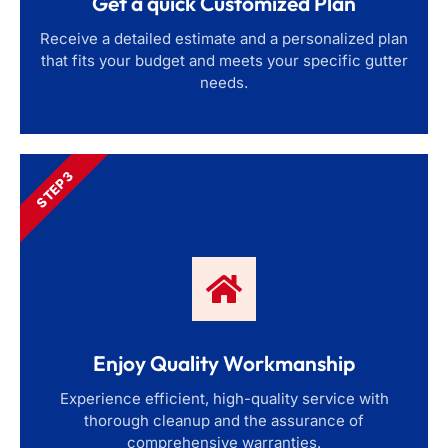
Get a quick Customized Plan
Receive a detailed estimate and a personalized plan
that fits your budget and meets your specific gutter
needs.
STEP 3
Enjoy Quality Workmanship
Experience efficient, high-quality service with
thorough cleanup and the assurance of
comprehensive warranties.