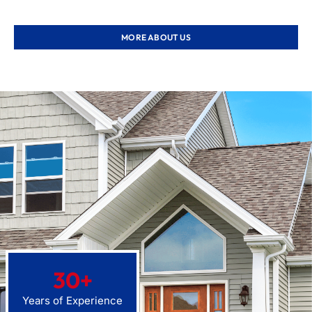
MORE ABOUT US
30
+
Years of Experience