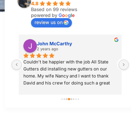
4.8
Based on 99 reviews
powered by
G
o
o
g
l
e
review us on
Jim McGuiness
2 years ago
 
Professional and did a great job! Would use 
them again.
 
t 
ly; 
y 