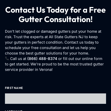
Contact Us Today for a Free
Gutter Consultation!
Don’t let clogged or damaged gutters put your home at
risk. Trust the experts at All State Gutters NJ to keep
your gutters in perfect condition. Contact us today to
schedule your free consultation and let us help you
choose the best gutter solutions for your home.
Call us at
(866) 488-8374
or fill out our online form
to get started. We’re proud to be the most trusted gutter
service provider in Verona!
FIRST NAME