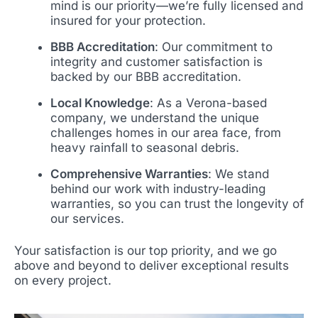
mind is our priority—we’re fully licensed and
insured for your protection.
BBB Accreditation
: Our commitment to
integrity and customer satisfaction is
backed by our BBB accreditation.
Local Knowledge
: As a Verona-based
company, we understand the unique
challenges homes in our area face, from
heavy rainfall to seasonal debris.
Comprehensive Warranties
: We stand
behind our work with industry-leading
warranties, so you can trust the longevity of
our services.
Your satisfaction is our top priority, and we go
above and beyond to deliver exceptional results
on every project.