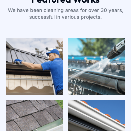
We have been cleaning areas for over 30 years,
successful in various projects.