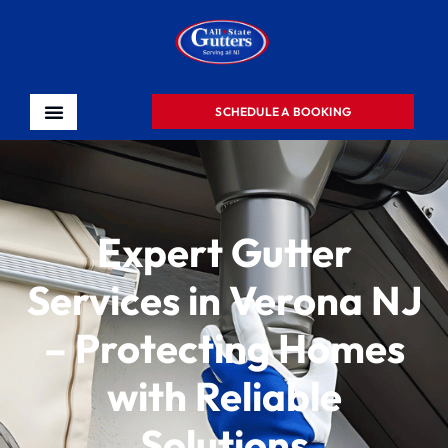
SCHEDULE A BOOKING
Expert Gutter
Services in Verona NJ
– Protecting Homes
with Reliable
Solutions