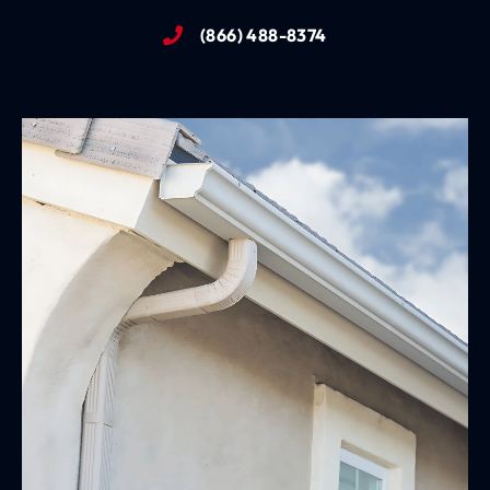
(866) 488-8374