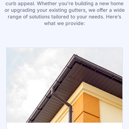
curb appeal. Whether you’re building a new home
or upgrading your existing gutters, we offer a wide
range of solutions tailored to your needs. Here’s
what we provide: