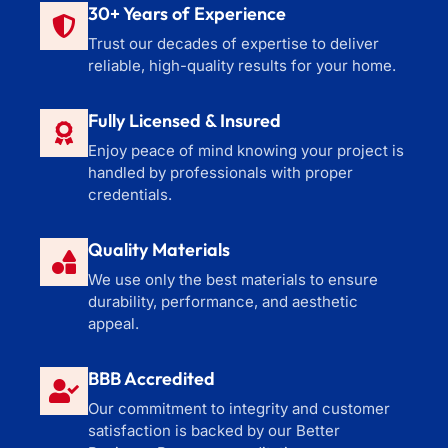
30+ Years of Experience
Trust our decades of expertise to deliver
reliable, high-quality results for your home.
Fully Licensed & Insured
Enjoy peace of mind knowing your project is
handled by professionals with proper
credentials.
Quality Materials
We use only the best materials to ensure
durability, performance, and aesthetic
appeal.
BBB Accredited
Our commitment to integrity and customer
satisfaction is backed by our Better