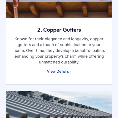
2. Copper Gutters
Known for their elegance and longevity, copper
gutters add a touch of sophistication to your
home. Over time, they develop a beautiful patina,
enhancing your property’s charm while offering
unmatched durability.
View Details »