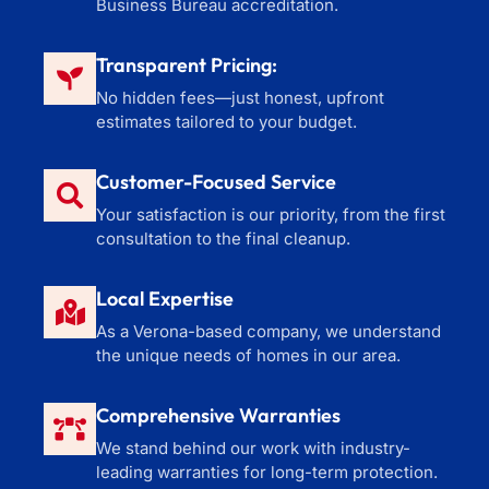
Business Bureau accreditation.
Transparent Pricing:
No hidden fees—just honest, upfront
estimates tailored to your budget.
Customer-Focused Service
Your satisfaction is our priority, from the first
consultation to the final cleanup.
Local Expertise
As a Verona-based company, we understand
the unique needs of homes in our area.
Comprehensive Warranties
We stand behind our work with industry-
leading warranties for long-term protection.