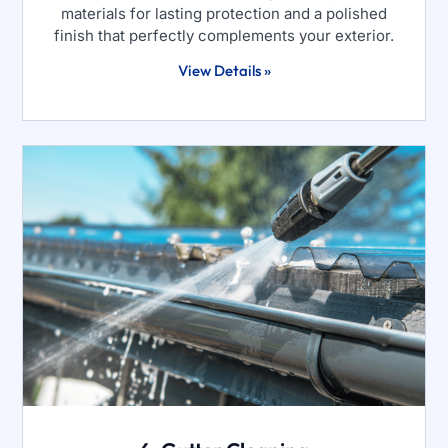
materials for lasting protection and a polished
finish that perfectly complements your exterior.
View Details »