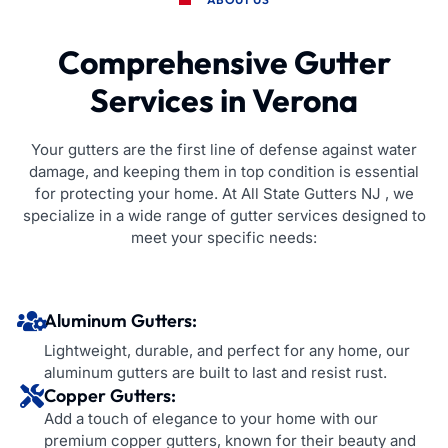
Comprehensive Gutter
Services in Verona
Your gutters are the first line of defense against water
damage, and keeping them in top condition is essential
for protecting your home. At All State Gutters NJ , we
specialize in a wide range of gutter services designed to
meet your specific needs:
Aluminum Gutters:
Lightweight, durable, and perfect for any home, our
aluminum gutters are built to last and resist rust.
Copper Gutters:
Add a touch of elegance to your home with our
premium copper gutters, known for their beauty and