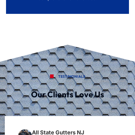
TESTIMONIALS
Our Clients Love Us
All State Gutters NJ