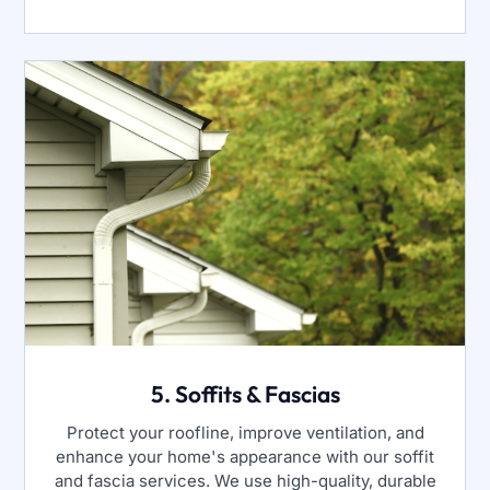
5. Soffits & Fascias
Protect your roofline, improve ventilation, and
enhance your home's appearance with our soffit
and fascia services. We use high-quality, durable