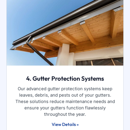
4. Gutter Protection Systems
Our advanced gutter protection systems keep
leaves, debris, and pests out of your gutters.
These solutions reduce maintenance needs and
ensure your gutters function flawlessly
throughout the year.
View Details »