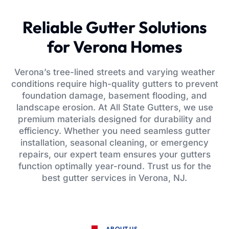
Reliable Gutter Solutions
for Verona Homes
Verona’s tree-lined streets and varying weather
conditions require high-quality gutters to prevent
foundation damage, basement flooding, and
landscape erosion. At All State Gutters, we use
premium materials designed for durability and
efficiency. Whether you need seamless gutter
installation, seasonal cleaning, or emergency
repairs, our expert team ensures your gutters
function optimally year-round. Trust us for the
best gutter services in Verona, NJ.
ABOUT US