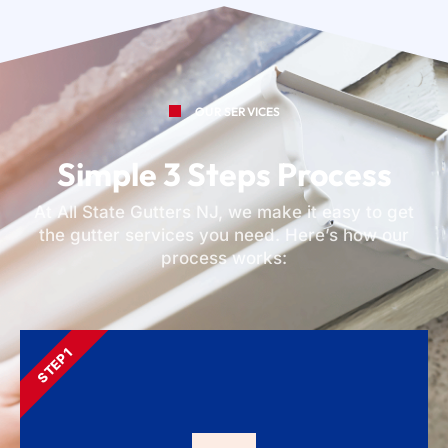
OUR SERVICES
Simple 3 Steps Process
At All State Gutters NJ, we make it easy to get
the gutter services you need. Here’s how our
process works:
STEP 1