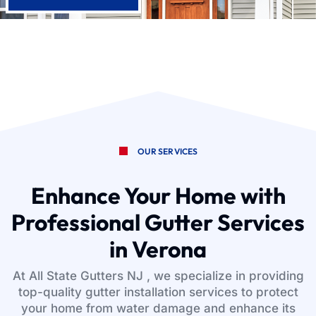
OUR SERVICES
Enhance Your Home with
Professional Gutter Services
in Verona
At All State Gutters NJ , we specialize in providing
top-quality gutter installation services to protect
your home from water damage and enhance its