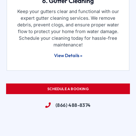
6. Gutter Cleaning
Keep your gutters clear and functional with our
expert gutter cleaning services. We remove
debris, prevent clogs, and ensure proper water
flow to protect your home from water damage.
Schedule your cleaning today for hassle-free
maintenance!
View Details »
SCHEDULE A BOOKING
(866) 488-8374