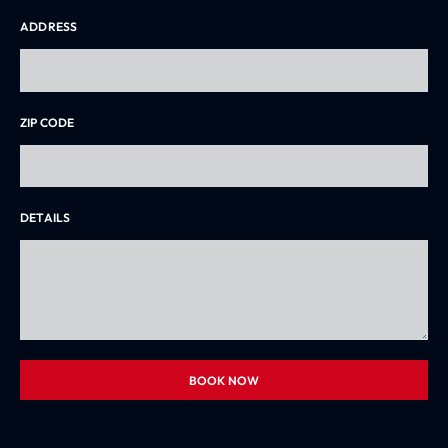
ADDRESS
ZIP CODE
DETAILS
BOOK NOW