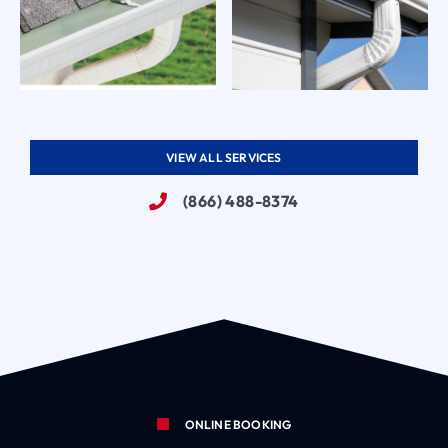
VIEW ALL SERVICES
(866) 488-8374
ONLINE BOOKING