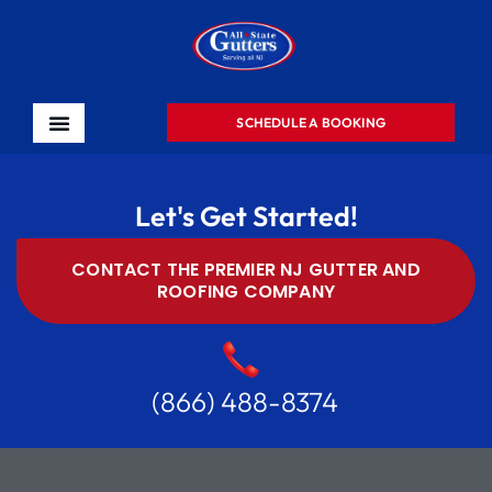
SCHEDULE A BOOKING
Let's Get Started!
CONTACT THE PREMIER NJ GUTTER AND
ROOFING COMPANY
(866) 488-8374