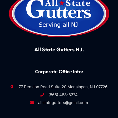
All State Gutters NJ.
Corporate Office Info:
77 Pension Road Suite 20 Manalapan, NJ 07726
(866) 488-8374
allstategutters@gmail.com