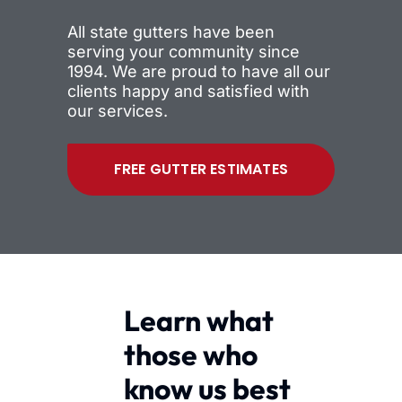
All state gutters have been
serving your community since
1994. We are proud to have all our
clients happy and satisfied with
our services.
FREE GUTTER ESTIMATES
Learn what
those who
know us best