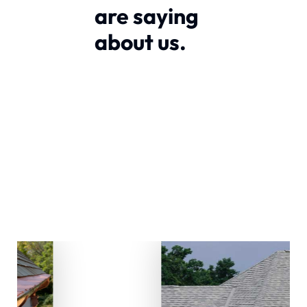
are saying
about us.
Our Sevices