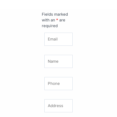
Fields marked
with an
*
are
required