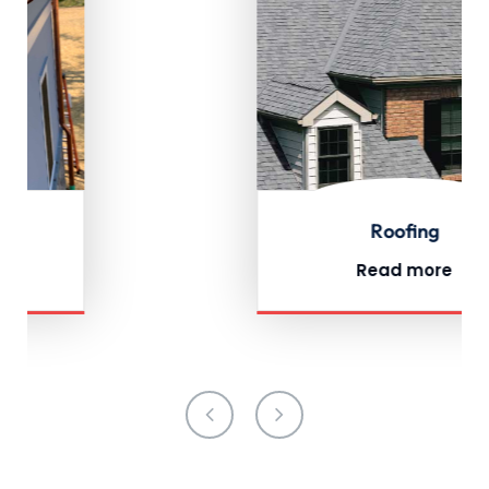
Roofing
Read more