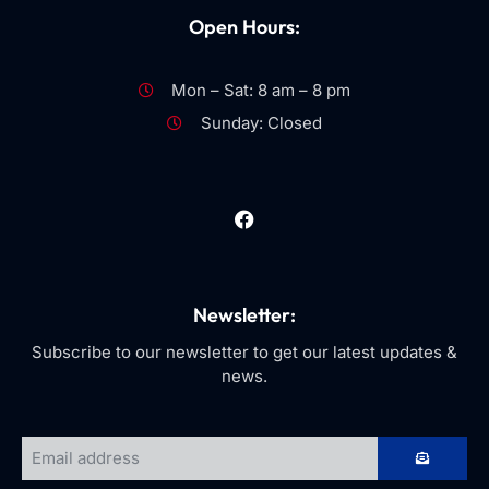
Open Hours:
Mon – Sat: 8 am – 8 pm
Sunday: Closed
Newsletter:
Subscribe to our newsletter to get our latest updates &
news.