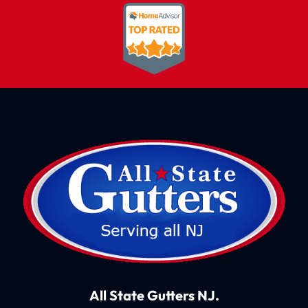
All State Gutters NJ.