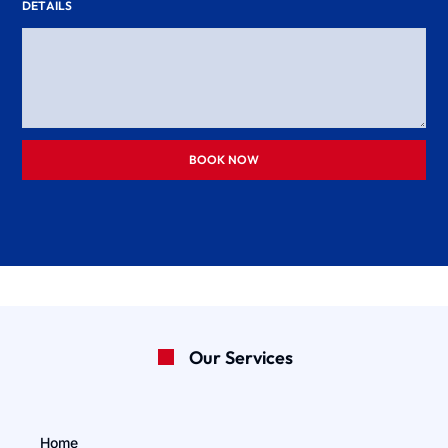
DETAILS
BOOK NOW
Our Services
Home