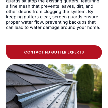
guards sit atop the existing gutters, featuring
a fine mesh that prevents leaves, dirt, and
other debris from clogging the system. By
keeping gutters clear, screen guards ensure
proper water flow, preventing backups that
can lead to water damage around your home.
CONTACT NJ GUTTER EXPERTS