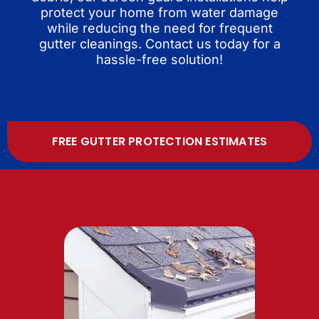
protect your home from water damage
while reducing the need for frequent
gutter cleanings. Contact us today for a
hassle-free solution!
FREE GUTTER PROTECTION ESTIMATES