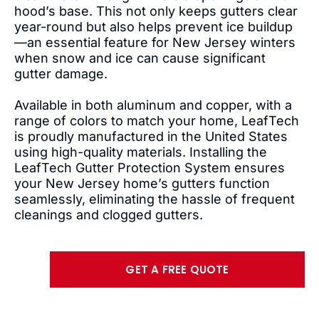
hood’s base. This not only keeps gutters clear
year-round but also helps prevent ice buildup
—an essential feature for New Jersey winters
when snow and ice can cause significant
gutter damage.
Available in both aluminum and copper, with a
range of colors to match your home, LeafTech
is proudly manufactured in the United States
using high-quality materials. Installing the
LeafTech Gutter Protection System ensures
your New Jersey home’s gutters function
seamlessly, eliminating the hassle of frequent
cleanings and clogged gutters.
GET A FREE QUOTE