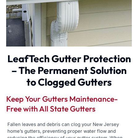
LeafTech Gutter Protection
– The Permanent Solution
to Clogged Gutters
Keep Your Gutters Maintenance-
Free with All State Gutters
Fallen leaves and debris can clog your New Jersey
home’s gutters, preventing proper water flow and
reducing the efficiency of your gutter system. When