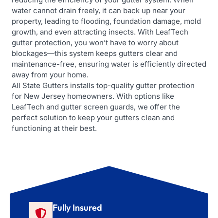
water cannot drain freely, it can back up near your
property, leading to flooding, foundation damage, mold
growth, and even attracting insects. With LeafTech
gutter protection, you won’t have to worry about
blockages—this system keeps gutters clear and
maintenance-free, ensuring water is efficiently directed
away from your home.
All State Gutters installs top-quality gutter protection
for New Jersey homeowners. With options like
LeafTech and gutter screen guards, we offer the
perfect solution to keep your gutters clean and
functioning at their best.
Fully Insured