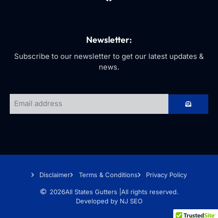
Newsletter:
Subscribe to our newsletter to get our latest updates &
news.
Disclaimer
Terms & Conditions
Privacy Policy
2026
All States Gutters |
All rights reserved.
Developed by NJ SEO