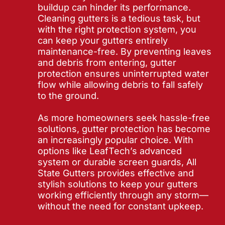
buildup can hinder its performance.
Cleaning gutters is a tedious task, but
with the right protection system, you
can keep your gutters entirely
maintenance-free. By preventing leaves
and debris from entering, gutter
protection ensures uninterrupted water
flow while allowing debris to fall safely
to the ground.
As more homeowners seek hassle-free
solutions, gutter protection has become
an increasingly popular choice. With
options like LeafTech’s advanced
system or durable screen guards, All
State Gutters provides effective and
stylish solutions to keep your gutters
working efficiently through any storm—
without the need for constant upkeep.