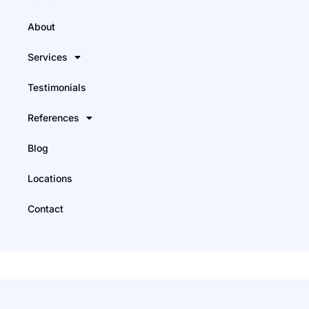
About
Services
Testimonials
References
Blog
Locations
Contact