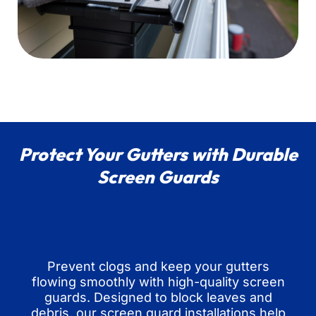
Protect Your Gutters with Durable
Screen Guards
Prevent clogs and keep your gutters
flowing smoothly with high-quality screen
guards. Designed to block leaves and
debris, our screen guard installations help