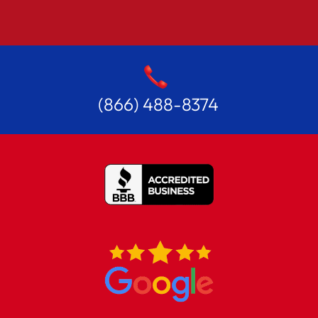
(866) 488-8374