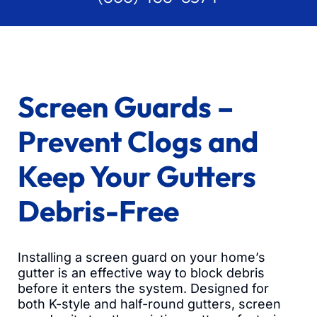
Screen Guards –
Prevent Clogs and
Keep Your Gutters
Debris-Free
Installing a screen guard on your home’s
gutter is an effective way to block debris
before it enters the system. Designed for
both K-style and half-round gutters, screen