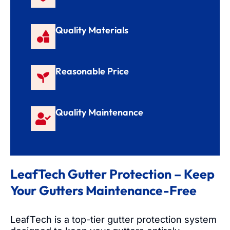
Quality Materials
Reasonable Price
Quality Maintenance
LeafTech Gutter Protection – Keep
Your Gutters Maintenance-Free
LeafTech is a top-tier gutter protection system