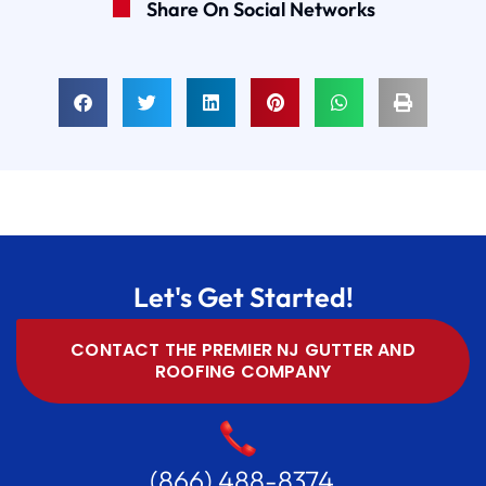
Share On Social Networks
Let's Get Started!
CONTACT THE PREMIER NJ GUTTER AND
ROOFING COMPANY
(866) 488-8374