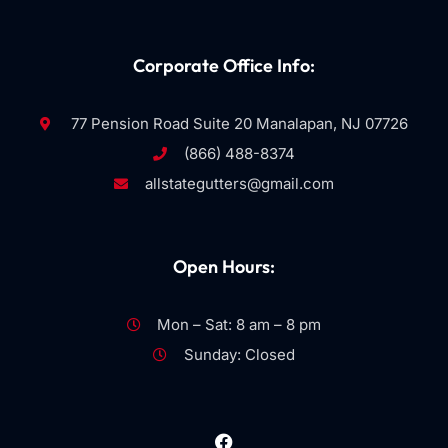
Corporate Office Info:
77 Pension Road Suite 20 Manalapan, NJ 07726
(866) 488-8374
allstategutters@gmail.com
Open Hours:
Mon – Sat: 8 am – 8 pm
Sunday: Closed