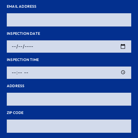
EMAIL ADDRESS
INSPECTION DATE
INSPECTION TIME
ADDRESS
ZIP CODE