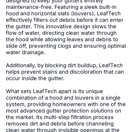
designed to keep your gutters entirely
maintenance-free. Featuring a sleek built-in
hood and horizontal slats (louvers), LeafTech
effectively filters out debris before it can enter
the gutter. This innovative design slows the
flow of water, directing clean water through
the hood while allowing leaves and debris to
slide off, preventing clogs and ensuring optimal
water drainage.
Additionally, by blocking dirt buildup, LeafTech
helps prevent stains and discoloration that can
occur inside the gutter.
What sets LeafTech apart is its unique
combination of a hood and louvers in a single
system, providing homeowners with one of the
most advanced gutter protection solutions on
the market. Its multi-step filtration process
removes dirt and debris before channeling
clean water through invisible openings at the