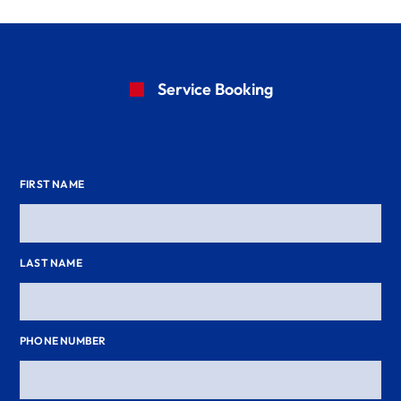
Service Booking
FIRST NAME
LAST NAME
PHONE NUMBER