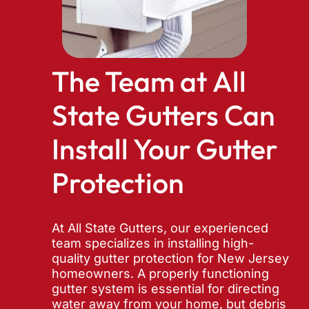
The Team at All
State Gutters Can
Install Your Gutter
Protection
At All State Gutters, our experienced
team specializes in installing high-
quality gutter protection for New Jersey
homeowners. A properly functioning
gutter system is essential for directing
water away from your home, but debris