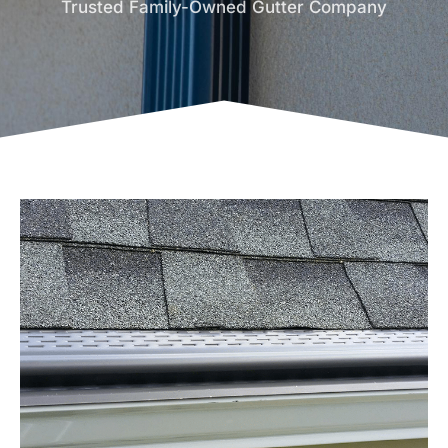
Trusted Family-Owned Gutter Company