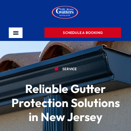
SCHEDULE A BOOKING
SERVICE
Reliable Gutter
Protection Solutions
in New Jersey