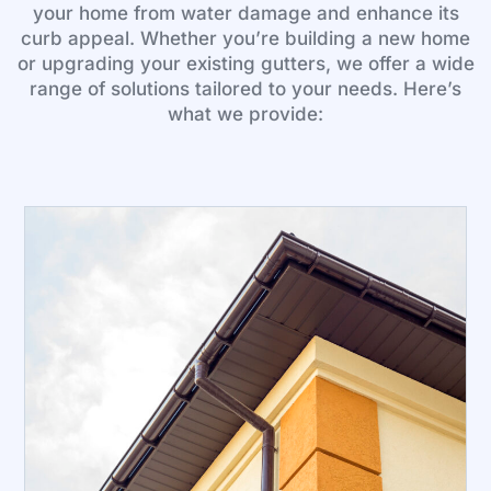
your home from water damage and enhance its
curb appeal. Whether you’re building a new home
or upgrading your existing gutters, we offer a wide
range of solutions tailored to your needs. Here’s
what we provide: