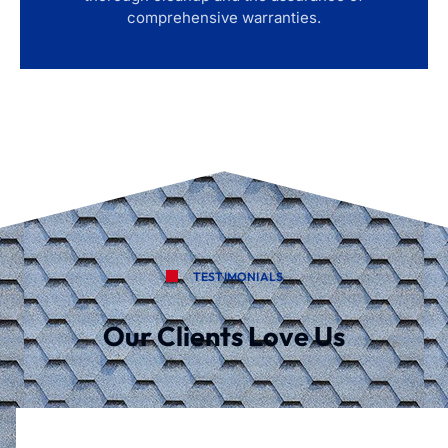
comprehensive warranties.
TESTIMONIALS
Our Clients Love Us