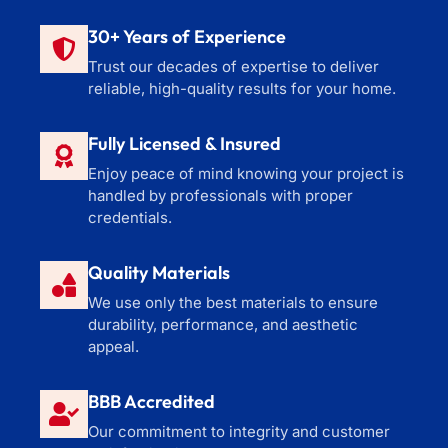
30+ Years of Experience
Trust our decades of expertise to deliver
reliable, high-quality results for your home.
Fully Licensed & Insured
Enjoy peace of mind knowing your project is
handled by professionals with proper
credentials.
Quality Materials
We use only the best materials to ensure
durability, performance, and aesthetic
appeal.
BBB Accredited
Our commitment to integrity and customer