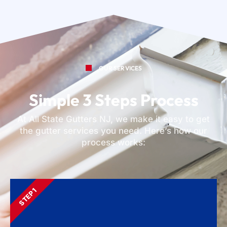
OUR SERVICES
Simple 3 Steps Process
At All State Gutters NJ, we make it easy to get
the gutter services you need. Here’s how our
process works:
STEP 1