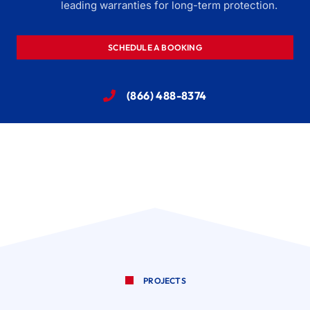
leading warranties for long-term protection.
SCHEDULE A BOOKING
(866) 488-8374
PROJECTS