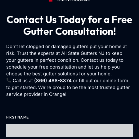
Contact Us Today for a Free
Gutter Consultation!
Don’t let clogged or damaged gutters put your home at
risk. Trust the experts at All State Gutters NJ to keep
your gutters in perfect condition. Contact us today to
schedule your free consultation and let us help you
choose the best gutter solutions for your home.
Call us at
(866) 488-8374
or fill out our online form
to get started. We’re proud to be the most trusted gutter
service provider in Orange!
FIRST NAME