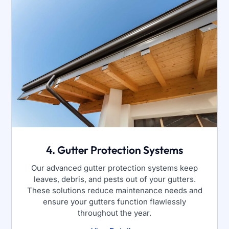
4. Gutter Protection Systems
Our advanced gutter protection systems keep
leaves, debris, and pests out of your gutters.
These solutions reduce maintenance needs and
ensure your gutters function flawlessly
throughout the year.