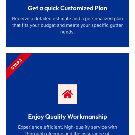
Get a quick Customized Plan
Receive a detailed estimate and a personalized plan
that fits your budget and meets your specific gutter
needs.
STEP 3
Enjoy Quality Workmanship
Experience efficient, high-quality service with
thorough cleanup and the assurance of