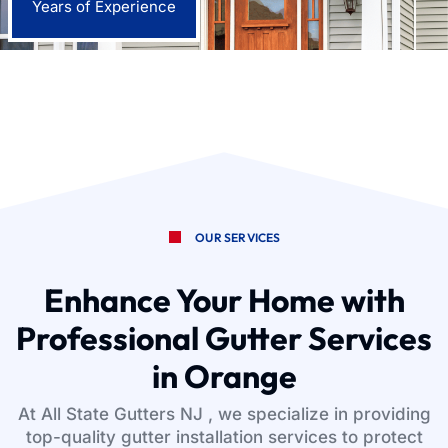
Years of Experience
OUR SERVICES
Enhance Your Home with
Professional Gutter Services
in Orange
At All State Gutters NJ , we specialize in providing
top-quality gutter installation services to protect