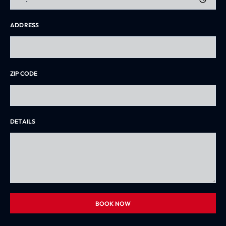
ADDRESS
ZIP CODE
DETAILS
BOOK NOW