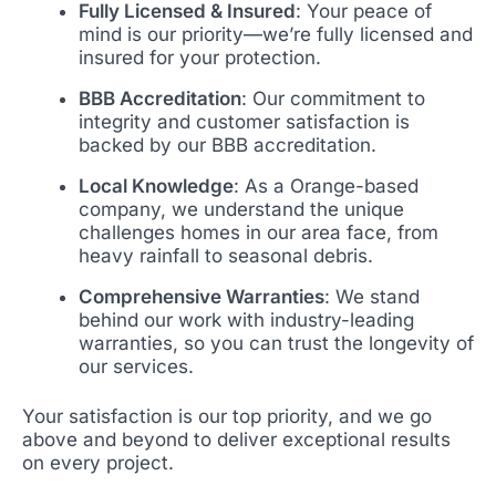
Fully Licensed & Insured
: Your peace of
mind is our priority—we’re fully licensed and
insured for your protection.
BBB Accreditation
: Our commitment to
integrity and customer satisfaction is
backed by our BBB accreditation.
Local Knowledge
: As a Orange-based
company, we understand the unique
challenges homes in our area face, from
heavy rainfall to seasonal debris.
Comprehensive Warranties
: We stand
behind our work with industry-leading
warranties, so you can trust the longevity of
our services.
Your satisfaction is our top priority, and we go
above and beyond to deliver exceptional results
on every project.