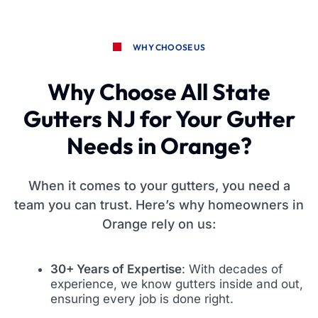
WHY CHOOSE US
Why Choose All State
Gutters NJ for Your Gutter
Needs in Orange?
When it comes to your gutters, you need a
team you can trust. Here’s why homeowners in
Orange rely on us:
30+ Years of Expertise
: With decades of
experience, we know gutters inside and out,
ensuring every job is done right.