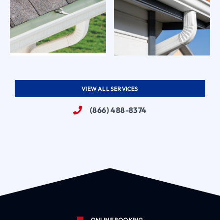
VIEW ALL SERVICES
(866) 488-8374
ONLINE BOOKING