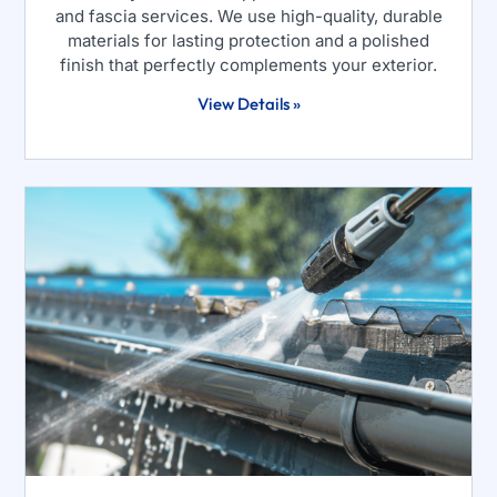
and fascia services. We use high-quality, durable
materials for lasting protection and a polished
finish that perfectly complements your exterior.
View Details »