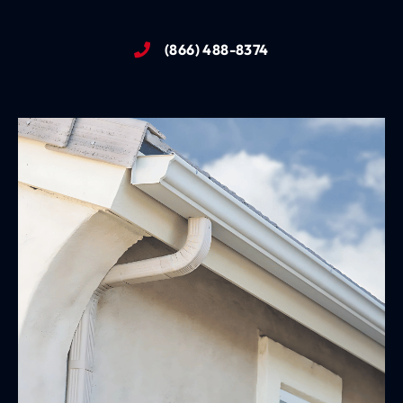
(866) 488-8374