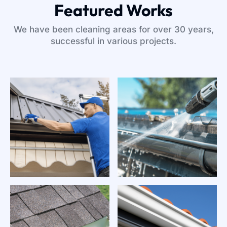
Featured Works
We have been cleaning areas for over 30 years,
successful in various projects.