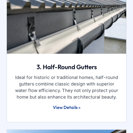
3. Half-Round Gutters
Ideal for historic or traditional homes, half-round
gutters combine classic design with superior
water flow efficiency. They not only protect your
home but also enhance its architectural beauty.
View Details »