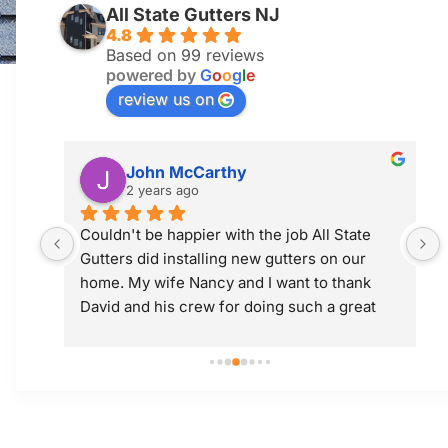
All State Gutters NJ
4.8
Based on 99 reviews
powered by
G
o
o
g
l
e
review us on
Jim McGuiness
2 years ago
 
Professional and did a great job! Would use 
them again.
 
t 
ly; 
y 