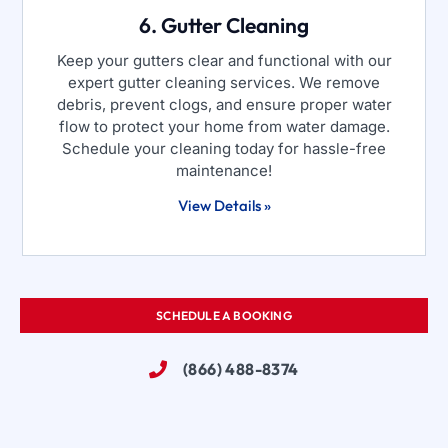
6. Gutter Cleaning
Keep your gutters clear and functional with our
expert gutter cleaning services. We remove
debris, prevent clogs, and ensure proper water
flow to protect your home from water damage.
Schedule your cleaning today for hassle-free
maintenance!
View Details »
SCHEDULE A BOOKING
(866) 488-8374