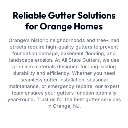
Reliable Gutter Solutions
for Orange Homes
Orange’s historic neighborhoods and tree-lined
streets require high-quality gutters to prevent
foundation damage, basement flooding, and
landscape erosion. At All State Gutters, we use
premium materials designed for long-lasting
durability and efficiency. Whether you need
seamless gutter installation, seasonal
maintenance, or emergency repairs, our expert
team ensures your gutters function optimally
year-round. Trust us for the best gutter services
in Orange, NJ.