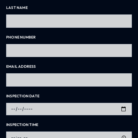
LAST NAME
PHONE NUMBER
EMAIL ADDRESS
INSPECTION DATE
INSPECTION TIME