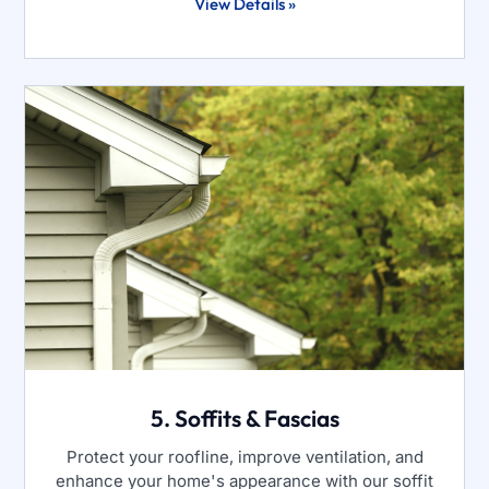
View Details »
5. Soffits & Fascias
Protect your roofline, improve ventilation, and
enhance your home's appearance with our soffit