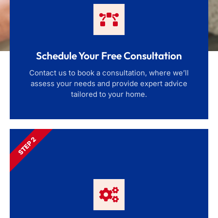
Schedule Your Free Consultation
Contact us to book a consultation, where we’ll
assess your needs and provide expert advice
tailored to your home.
STEP 2