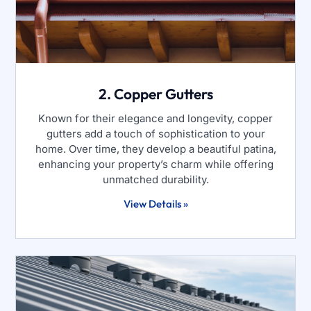
2. Copper Gutters
Known for their elegance and longevity, copper
gutters add a touch of sophistication to your
home. Over time, they develop a beautiful patina,
enhancing your property’s charm while offering
unmatched durability.
View Details »