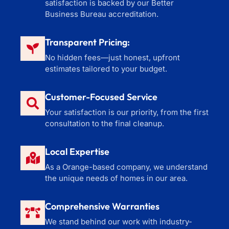
satisfaction is backed by our Better
Business Bureau accreditation.
Transparent Pricing:
No hidden fees—just honest, upfront
estimates tailored to your budget.
Customer-Focused Service
Your satisfaction is our priority, from the first
consultation to the final cleanup.
Local Expertise
As a Orange-based company, we understand
the unique needs of homes in our area.
Comprehensive Warranties
We stand behind our work with industry-