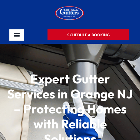
SCHEDULE A BOOKING
Expert Gutter
Services in Orange NJ
– Protecting Homes
with Reliable
Solutions