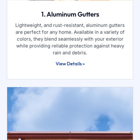
1. Aluminum Gutters
Lightweight, and rust-resistant, aluminum gutters
are perfect for any home. Available in a variety of
colors, they blend seamlessly with your exterior
while providing reliable protection against heavy
rain and debris.
View Details »