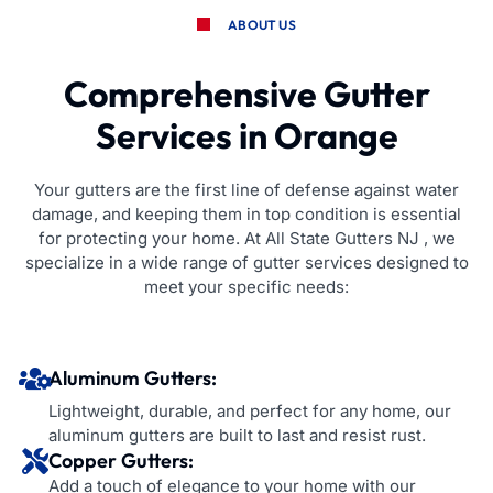
ABOUT US
Comprehensive Gutter
Services in Orange
Your gutters are the first line of defense against water
damage, and keeping them in top condition is essential
for protecting your home. At All State Gutters NJ , we
specialize in a wide range of gutter services designed to
meet your specific needs:
Aluminum Gutters:
Lightweight, durable, and perfect for any home, our
aluminum gutters are built to last and resist rust.
Copper Gutters:
Add a touch of elegance to your home with our