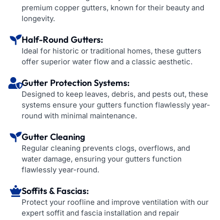
premium copper gutters, known for their beauty and
longevity.
Half-Round Gutters:
Ideal for historic or traditional homes, these gutters
offer superior water flow and a classic aesthetic.
Gutter Protection Systems:
Designed to keep leaves, debris, and pests out, these
systems ensure your gutters function flawlessly year-
round with minimal maintenance.
Gutter Cleaning
Regular cleaning prevents clogs, overflows, and
water damage, ensuring your gutters function
flawlessly year-round.
Soffits & Fascias:
Protect your roofline and improve ventilation with our
expert soffit and fascia installation and repair