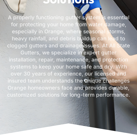
A properly functioning gutter system is essential
for protecting your home from water damage,
especially in Orange, where seasonal storms,
heavy rainfall, and debris buildup can lead to
clogged gutters and drainage issues. At All State
Gutters, we specialize in expert gutter
installation, repair, maintenance, and protection
systems to keep your home safe and dry. With
over 30 years of experience, our licensed and
insured team understands the unique challenges
Orange homeowners face and provides durable,
customized solutions for long-term performance.