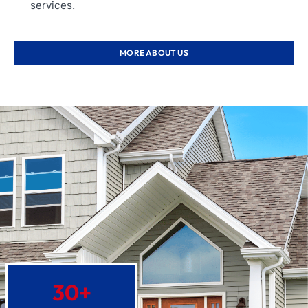
services.
MORE ABOUT US
30
+