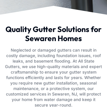
Quality Gutter Solutions for
Sewaren Homes
Neglected or damaged gutters can result in
costly damage, including foundation issues, roof
leaks, and basement flooding. At All State
Gutters, we use high-quality materials and expert
craftsmanship to ensure your gutter system
functions efficiently and lasts for years. Whether
you require new gutter installation, seasonal
maintenance, or a protective system, our
customized services in Sewaren, NJ, will protect
your home from water damage and keep it
secure year-round.