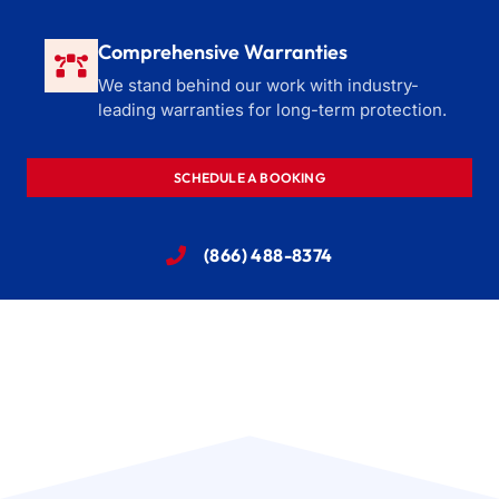
Comprehensive Warranties
We stand behind our work with industry-
leading warranties for long-term protection.
SCHEDULE A BOOKING
(866) 488-8374