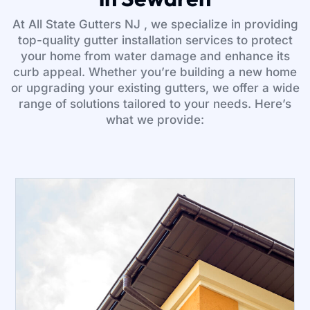
At All State Gutters NJ , we specialize in providing
top-quality gutter installation services to protect
your home from water damage and enhance its
curb appeal. Whether you’re building a new home
or upgrading your existing gutters, we offer a wide
range of solutions tailored to your needs. Here’s
what we provide: