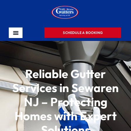
SCHEDULE A BOOKING
Reliable Gutter
Services in Sewaren
NJ – Protecting
Homes with Expert
Solutions