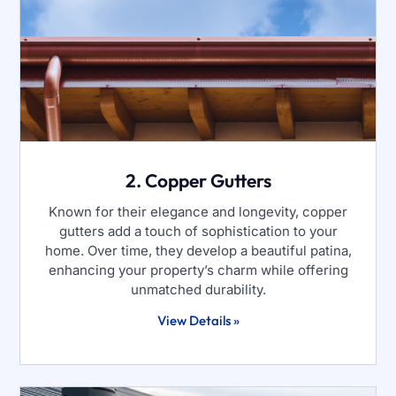
2. Copper Gutters
Known for their elegance and longevity, copper
gutters add a touch of sophistication to your
home. Over time, they develop a beautiful patina,
enhancing your property’s charm while offering
unmatched durability.
View Details »