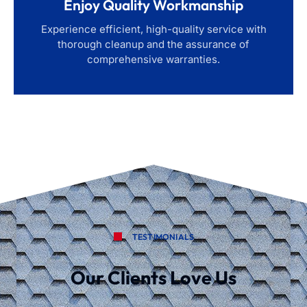
Enjoy Quality Workmanship
Experience efficient, high-quality service with
thorough cleanup and the assurance of
comprehensive warranties.
TESTIMONIALS
Our Clients Love Us