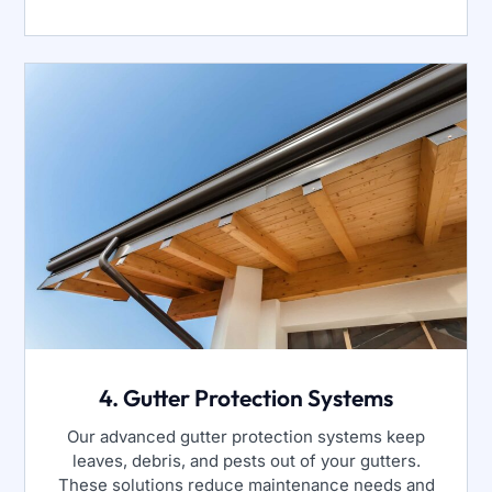
4. Gutter Protection Systems
Our advanced gutter protection systems keep
leaves, debris, and pests out of your gutters.
These solutions reduce maintenance needs and