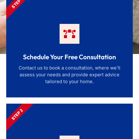
STEP 1
Schedule Your Free Consultation
Contact us to book a consultation, where we’ll
assess your needs and provide expert advice
tailored to your home.
STEP 2