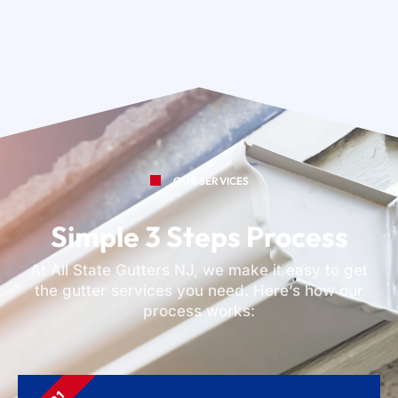
OUR SERVICES
Simple 3 Steps Process
At All State Gutters NJ, we make it easy to get
the gutter services you need. Here’s how our
process works: