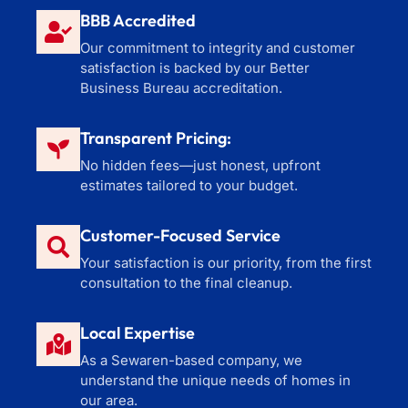
BBB Accredited
Our commitment to integrity and customer
satisfaction is backed by our Better
Business Bureau accreditation.
Transparent Pricing:
No hidden fees—just honest, upfront
estimates tailored to your budget.
Customer-Focused Service
Your satisfaction is our priority, from the first
consultation to the final cleanup.
Local Expertise
As a Sewaren-based company, we
understand the unique needs of homes in
our area.