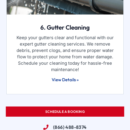
6. Gutter Cleaning
Keep your gutters clear and functional with our
expert gutter cleaning services. We remove
debris, prevent clogs, and ensure proper water
flow to protect your home from water damage.
Schedule your cleaning today for hassle-free
maintenance!
View Details »
SCHEDULE A BOOKING
(866) 488-8374