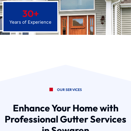
30
+
Years of Experience
OUR SERVICES
Enhance Your Home with
Professional Gutter Services
in Sewaren