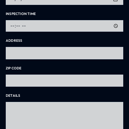
INSPECTION TIME
ADDRESS
ZIP CODE
DETAILS