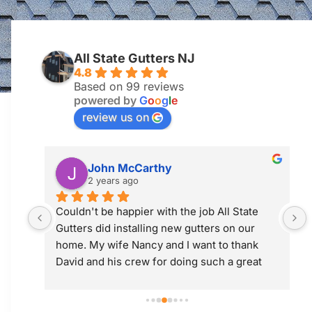
All State Gutters NJ
4.8
Based on 99 reviews
powered by
G
o
o
g
l
e
review us on
Jim McGuiness
2 years ago
 
Professional and did a great job! Would use 
them again.
 
t 
ly; 
y 