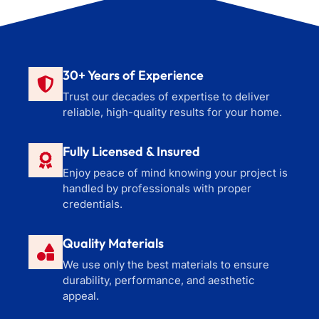
30+ Years of Experience
Trust our decades of expertise to deliver
reliable, high-quality results for your home.
Fully Licensed & Insured
Enjoy peace of mind knowing your project is
handled by professionals with proper
credentials.
Quality Materials
We use only the best materials to ensure
durability, performance, and aesthetic
appeal.