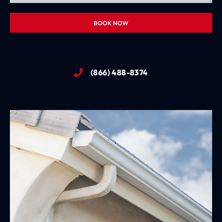
BOOK NOW
(866) 488-8374