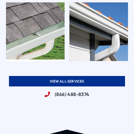
VIEW ALL SERVICES
(866) 488-8374