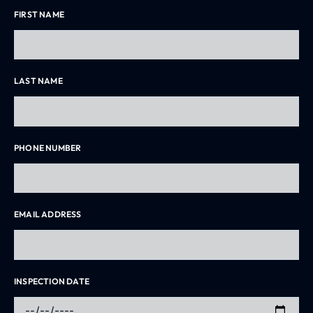
FIRST NAME
LAST NAME
PHONE NUMBER
EMAIL ADDRESS
INSPECTION DATE