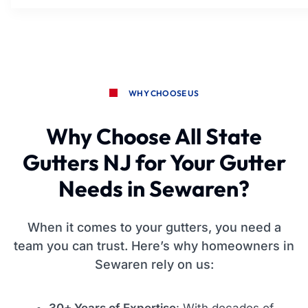
WHY CHOOSE US
Why Choose All State
Gutters NJ for Your Gutter
Needs in Sewaren?
When it comes to your gutters, you need a
team you can trust. Here’s why homeowners in
Sewaren rely on us:
30+ Years of Expertise
: With decades of