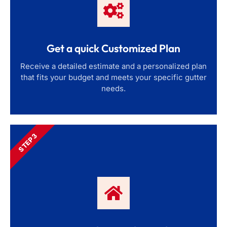
Get a quick Customized Plan
Receive a detailed estimate and a personalized plan
that fits your budget and meets your specific gutter
needs.
STEP 3