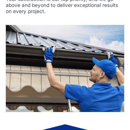
above and beyond to deliver exceptional results
on every project.