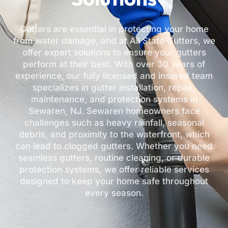
Gutters are essential in protecting your home
from water damage, and at All State Gutters, we
offer expert solutions to ensure your gutters
perform at their best. With over 30 years of
experience, our fully licensed and insured team
specializes in gutter installation, repair,
maintenance, and protection systems in
Sewaren, NJ. Sewaren homeowners face
challenges such as heavy rainfall, seasonal
debris, and proximity to the waterfront, which
can lead to clogged gutters. Whether you need
seamless gutters, routine cleaning, or durable
protection systems, we offer reliable services
designed to keep your home safe throughout
every season.