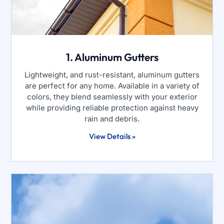
1. Aluminum Gutters
Lightweight, and rust-resistant, aluminum gutters
are perfect for any home. Available in a variety of
colors, they blend seamlessly with your exterior
while providing reliable protection against heavy
rain and debris.
View Details »