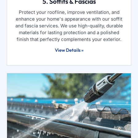
5. Soffits & Fascias
Protect your roofline, improve ventilation, and
enhance your home's appearance with our soffit
and fascia services. We use high-quality, durable
materials for lasting protection and a polished
finish that perfectly complements your exterior.
View Details »