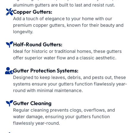
aluminum gutters are built to last and resist rust.
Copper Gutters:
Add a touch of elegance to your home with our
premium copper gutters, known for their beauty and
longevity.
Half-Round Gutters:
Ideal for historic or traditional homes, these gutters
offer superior water flow and a classic aesthetic.
Gutter Protection Systems:
Designed to keep leaves, debris, and pests out, these
systems ensure your gutters function flawlessly year-
round with minimal maintenance.
Gutter Cleaning
Regular cleaning prevents clogs, overflows, and
water damage, ensuring your gutters function
flawlessly year-round.