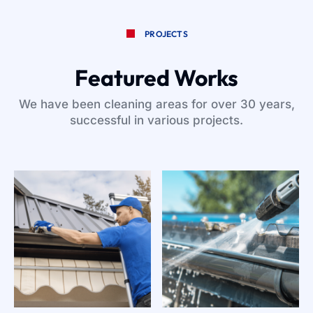
PROJECTS
Featured Works
We have been cleaning areas for over 30 years,
successful in various projects.