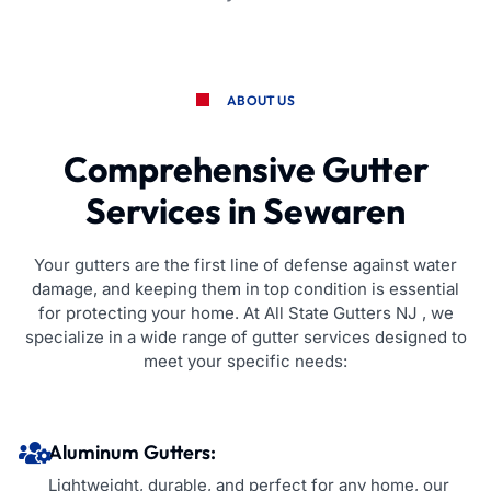
ABOUT US
Comprehensive Gutter
Services in Sewaren
Your gutters are the first line of defense against water
damage, and keeping them in top condition is essential
for protecting your home. At All State Gutters NJ , we
specialize in a wide range of gutter services designed to
meet your specific needs:
Aluminum Gutters:
Lightweight, durable, and perfect for any home, our