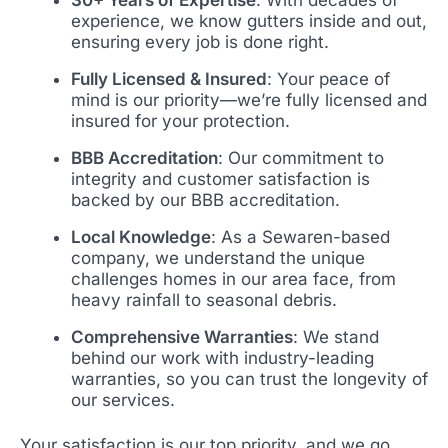
experience, we know gutters inside and out,
ensuring every job is done right.
Fully Licensed & Insured
: Your peace of
mind is our priority—we’re fully licensed and
insured for your protection.
BBB Accreditation
: Our commitment to
integrity and customer satisfaction is
backed by our BBB accreditation.
Local Knowledge
: As a Sewaren-based
company, we understand the unique
challenges homes in our area face, from
heavy rainfall to seasonal debris.
Comprehensive Warranties
: We stand
behind our work with industry-leading
warranties, so you can trust the longevity of
our services.
Your satisfaction is our top priority, and we go