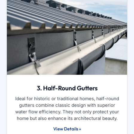
3. Half-Round Gutters
Ideal for historic or traditional homes, half-round
gutters combine classic design with superior
water flow efficiency. They not only protect your
home but also enhance its architectural beauty.
View Details »