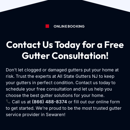
ONLINE BOOKING
Contact Us Today for a Free
Gutter Consultation!
Don’t let clogged or damaged gutters put your home at
risk. Trust the experts at All State Gutters NJ to keep
your gutters in perfect condition. Contact us today to
schedule your free consultation and let us help you
choose the best gutter solutions for your home.
Call us at
(866) 488-8374
or fill out our online form
to get started. We’re proud to be the most trusted gutter
service provider in Sewaren!