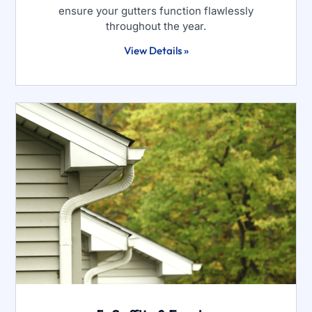
ensure your gutters function flawlessly
throughout the year.
View Details »