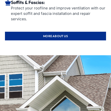
Soffits & Fascias:
Protect your roofline and improve ventilation with our
expert soffit and fascia installation and repair
services.
MORE ABOUT US