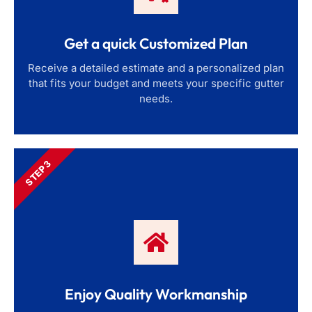
Get a quick Customized Plan
Receive a detailed estimate and a personalized plan
that fits your budget and meets your specific gutter
needs.
STEP 3
Enjoy Quality Workmanship