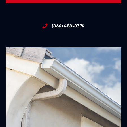
(866) 488-8374