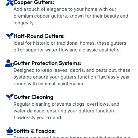
Copper Gutters:
Add a touch of elegance to your home with our
premium copper gutters, known for their beauty and
longevity.
Half-Round Gutters:
Ideal for historic or traditional homes, these gutters
offer superior water flow and a classic aesthetic.
Gutter Protection Systems:
Designed to keep leaves, debris, and pests out, these
systems ensure your gutters function flawlessly year-
round with minimal maintenance.
Gutter Cleaning
Regular cleaning prevents clogs, overflows, and
water damage, ensuring your gutters function
flawlessly year-round.
Soffits & Fascias:
Protect your roofline and improve ventilation with our