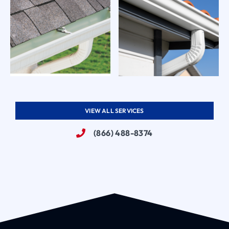
VIEW ALL SERVICES
(866) 488-8374