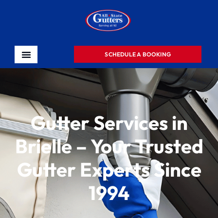
SCHEDULE A BOOKING
Gutter Services in
Brielle – Your Trusted
Gutter Experts Since
1994