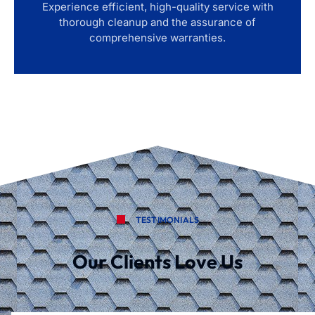
Experience efficient, high-quality service with
thorough cleanup and the assurance of
comprehensive warranties.
TESTIMONIALS
Our Clients Love Us