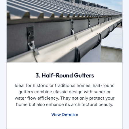
3. Half-Round Gutters
Ideal for historic or traditional homes, half-round
gutters combine classic design with superior
water flow efficiency. They not only protect your
home but also enhance its architectural beauty.
View Details »