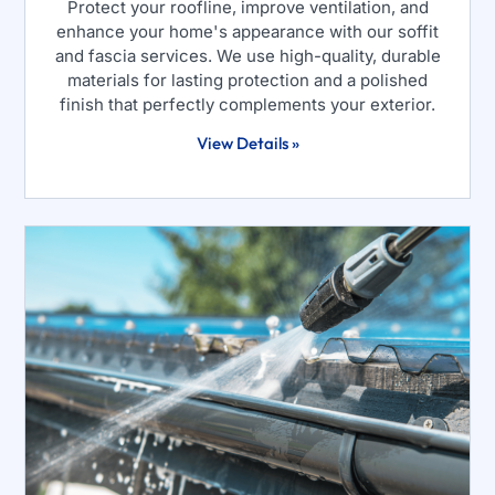
Protect your roofline, improve ventilation, and
enhance your home's appearance with our soffit
and fascia services. We use high-quality, durable
materials for lasting protection and a polished
finish that perfectly complements your exterior.
View Details »