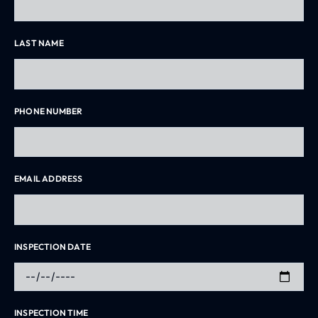
LAST NAME
PHONE NUMBER
EMAIL ADDRESS
INSPECTION DATE
INSPECTION TIME