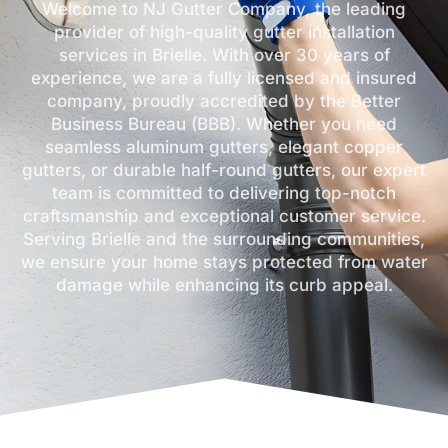
Welcome to NJ Gutter Company, the leading
provider of high-quality gutter installation
services in Brielle. With over 30 years of
experience, we are a fully licensed and insured
company, proudly accredited by the Better
Business Bureau (BBB). Whether you need
seamless aluminum gutters, elegant copper
gutters, or durable half-round gutters, our expert
team is committed to delivering top-notch
craftsmanship and exceptional customer service.
Serving Brielle and the surrounding communities,
we ensure your home stays protected from water
damage while enhancing its curb appeal.