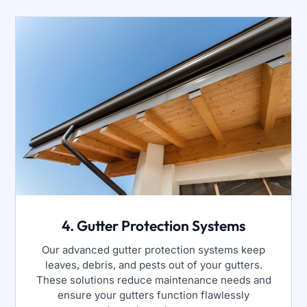
4. Gutter Protection Systems
Our advanced gutter protection systems keep
leaves, debris, and pests out of your gutters.
These solutions reduce maintenance needs and
ensure your gutters function flawlessly