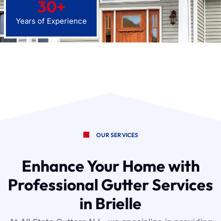
30
+
Years of Experience
OUR SERVICES
Enhance Your Home with
Professional Gutter Services
in Brielle