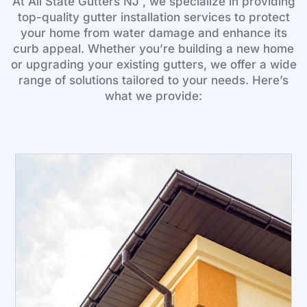
At All State Gutters NJ , we specialize in providing
top-quality gutter installation services to protect
your home from water damage and enhance its
curb appeal. Whether you’re building a new home
or upgrading your existing gutters, we offer a wide
range of solutions tailored to your needs. Here’s
what we provide: