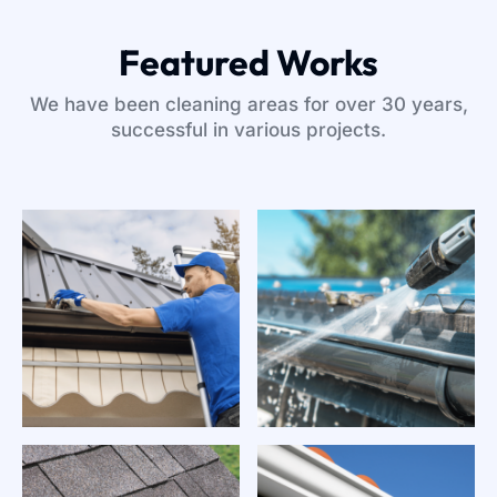
Featured Works
We have been cleaning areas for over 30 years,
successful in various projects.