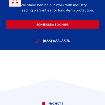
We stand behind our work with industry-
leading warranties for long-term protection.
SCHEDULE A BOOKING
(866) 488-8374
PROJECTS