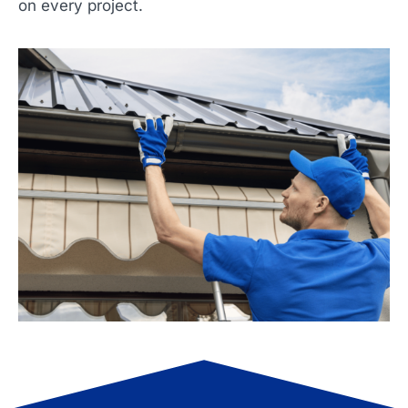
on every project.