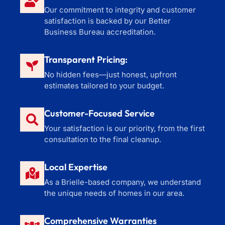
Our commitment to integrity and customer
satisfaction is backed by our Better
Business Bureau accreditation.
Transparent Pricing:
No hidden fees—just honest, upfront
estimates tailored to your budget.
Customer-Focused Service
Your satisfaction is our priority, from the first
consultation to the final cleanup.
Local Expertise
As a Brielle-based company, we understand
the unique needs of homes in our area.
Comprehensive Warranties