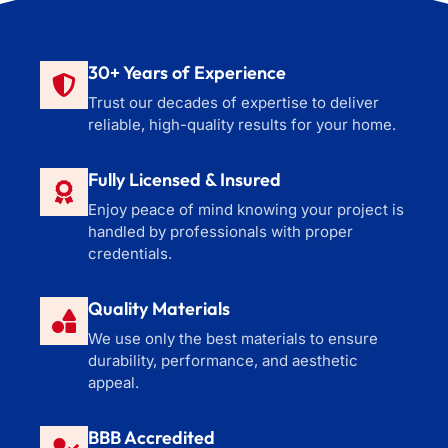
30+ Years of Experience
Trust our decades of expertise to deliver
reliable, high-quality results for your home.
Fully Licensed & Insured
Enjoy peace of mind knowing your project is
handled by professionals with proper
credentials.
Quality Materials
We use only the best materials to ensure
durability, performance, and aesthetic
appeal.
BBB Accredited