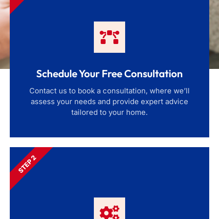
Schedule Your Free Consultation
Contact us to book a consultation, where we’ll
assess your needs and provide expert advice
tailored to your home.
STEP 2