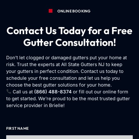
ONLINE BOOKING
Contact Us Today for a Free
Gutter Consultation!
Don’t let clogged or damaged gutters put your home at
risk. Trust the experts at All State Gutters NJ to keep
your gutters in perfect condition. Contact us today to
schedule your free consultation and let us help you
choose the best gutter solutions for your home.
Call us at
(866) 488-8374
or fill out our online form
to get started. We’re proud to be the most trusted gutter
service provider in Brielle!
FIRST NAME