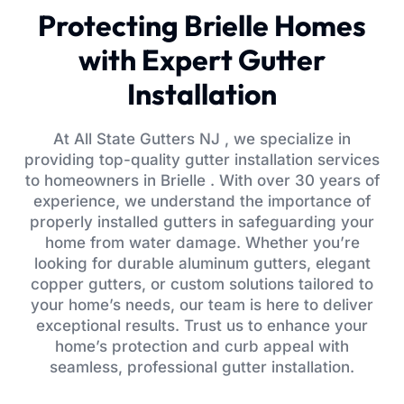
Protecting Brielle Homes
with Expert Gutter
Installation
At All State Gutters NJ , we specialize in
providing top-quality gutter installation services
to homeowners in Brielle . With over 30 years of
experience, we understand the importance of
properly installed gutters in safeguarding your
home from water damage. Whether you’re
looking for durable aluminum gutters, elegant
copper gutters, or custom solutions tailored to
your home’s needs, our team is here to deliver
exceptional results. Trust us to enhance your
home’s protection and curb appeal with
seamless, professional gutter installation.