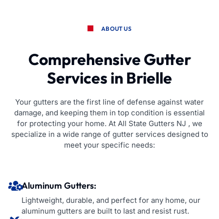
ABOUT US
Comprehensive Gutter
Services in Brielle
Your gutters are the first line of defense against water
damage, and keeping them in top condition is essential
for protecting your home. At All State Gutters NJ , we
specialize in a wide range of gutter services designed to
meet your specific needs:
Aluminum Gutters:
Lightweight, durable, and perfect for any home, our
aluminum gutters are built to last and resist rust.