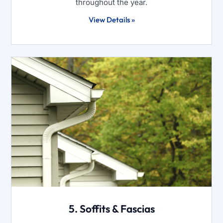
throughout the year.
View Details »
5. Soffits & Fascias