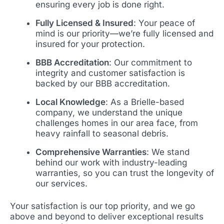
ensuring every job is done right.
Fully Licensed & Insured
: Your peace of
mind is our priority—we’re fully licensed and
insured for your protection.
BBB Accreditation
: Our commitment to
integrity and customer satisfaction is
backed by our BBB accreditation.
Local Knowledge
: As a Brielle-based
company, we understand the unique
challenges homes in our area face, from
heavy rainfall to seasonal debris.
Comprehensive Warranties
: We stand
behind our work with industry-leading
warranties, so you can trust the longevity of
our services.
Your satisfaction is our top priority, and we go
above and beyond to deliver exceptional results