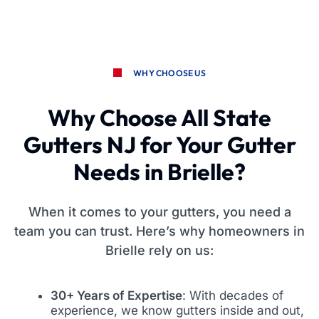
WHY CHOOSE US
Why Choose All State
Gutters NJ for Your Gutter
Needs in Brielle?
When it comes to your gutters, you need a
team you can trust. Here’s why homeowners in
Brielle rely on us:
30+ Years of Expertise
: With decades of
experience, we know gutters inside and out,