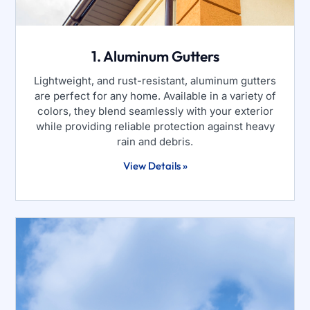
1. Aluminum Gutters
Lightweight, and rust-resistant, aluminum gutters
are perfect for any home. Available in a variety of
colors, they blend seamlessly with your exterior
while providing reliable protection against heavy
rain and debris.
View Details »