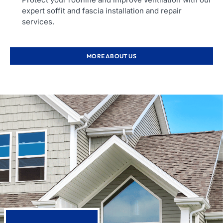
expert soffit and fascia installation and repair
services.
MORE ABOUT US