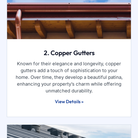
2. Copper Gutters
Known for their elegance and longevity, copper
gutters add a touch of sophistication to your
home. Over time, they develop a beautiful patina,
enhancing your property’s charm while offering
unmatched durability.
View Details »