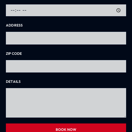
ADDRESS
ZIP CODE
DETAILS
BOOK NOW