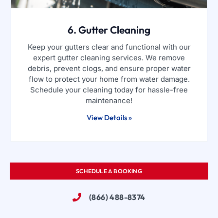
6. Gutter Cleaning
Keep your gutters clear and functional with our
expert gutter cleaning services. We remove
debris, prevent clogs, and ensure proper water
flow to protect your home from water damage.
Schedule your cleaning today for hassle-free
maintenance!
View Details »
SCHEDULE A BOOKING
(866) 488-8374