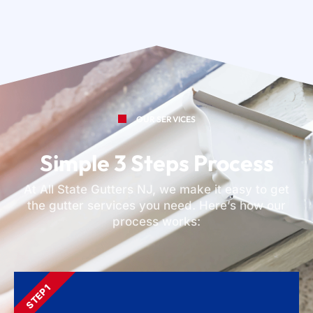
OUR SERVICES
Simple 3 Steps Process
At All State Gutters NJ, we make it easy to get
the gutter services you need. Here’s how our
process works:
STEP 1