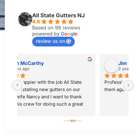
All State Gutters NJ
4.8
Based on 99 reviews
powered by
G
o
o
g
l
e
review us on
Jim McGuiness
2 years ago
 
Professional and did a great job! Would use 
them again.
 
t 
ly; 
y 